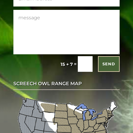
=
15 + 7
SEND
SCREECH OWL RANGE MAP