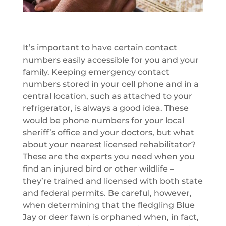
It’s important to have certain contact
numbers easily accessible for you and your
family. Keeping emergency contact
numbers stored in your cell phone and in a
central location, such as attached to your
refrigerator, is always a good idea. These
would be phone numbers for your local
sheriff’s office and your doctors, but what
about your nearest licensed rehabilitator?
These are the experts you need when you
find an injured bird or other wildlife –
they’re trained and licensed with both state
and federal permits. Be careful, however,
when determining that the fledgling Blue
Jay or deer fawn is orphaned when, in fact,