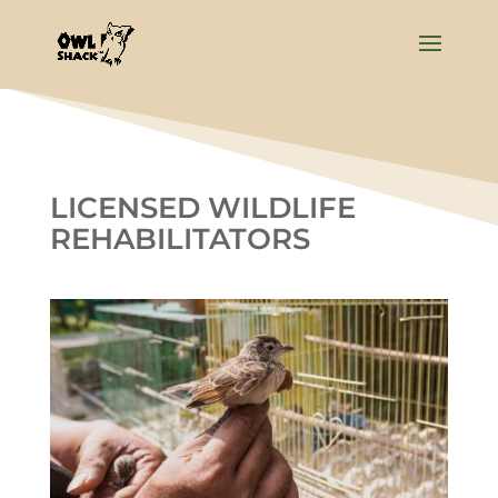
LICENSED WILDLIFE
REHABILITATORS