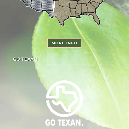
MORE INFO
GO TEXAN