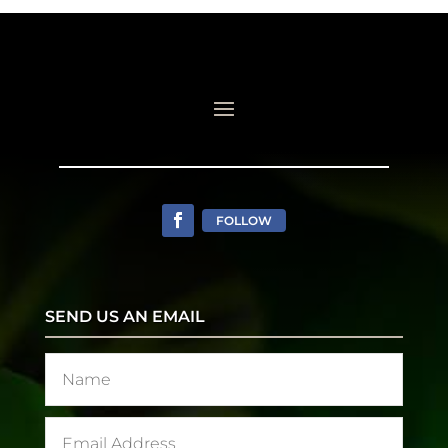
FOLLOW
SEND US AN EMAIL