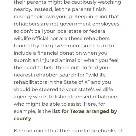
their parents might be cautiously watching
nearby. Instead, let the parents finish
raising their own young. Keep in mind that
rehabbers are not government employees
so don’t call your local state or federal
wildlife official nor are these rehabbers
funded by the government so be sure to
include a financial donation when you
submit an injured animal or when you feel
the need to help them out. To find your
nearest rehabber, search for “wildlife
rehabilitators in the State of X” and you
should be steered to your state’s wildlife
agency web site listing licensed rehabbers
who might be able to assist. Here, for
example, is the
list for Texas arranged by
county
.
Keep in mind that there are large chunks of