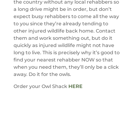
the country without any local rehabbers so
a long drive might be in order, but don’t
expect busy rehabbers to come all the way
to you since they’re already tending to
other injured wildlife back home. Contact
them and work something out, but do it
quickly as injured wildlife might not have
long to live. This is precisely why it’s good to
find your nearest rehabber NOW so that
when you need them, they’ll only be a click
away. Do it for the owls.
Order your Owl Shack
HERE