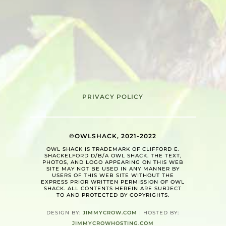
PRIVACY POLICY
©OWLSHACK, 2021-2022
OWL SHACK IS TRADEMARK OF CLIFFORD E.
SHACKELFORD D/B/A OWL SHACK. THE TEXT,
PHOTOS, AND LOGO APPEARING ON THIS WEB
SITE MAY NOT BE USED IN ANY MANNER BY
USERS OF THIS WEB SITE WITHOUT THE
EXPRESS PRIOR WRITTEN PERMISSION OF OWL
SHACK. ALL CONTENTS HEREIN ARE SUBJECT
TO AND PROTECTED BY COPYRIGHTS.
DESIGN BY:
JIMMYCROW.COM
| HOSTED BY:
JIMMYCROWHOSTING.COM