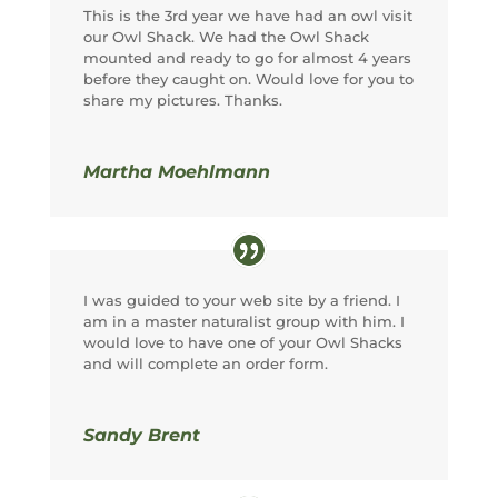
This is the 3rd year we have had an owl visit
our Owl Shack. We had the Owl Shack
mounted and ready to go for almost 4 years
before they caught on. Would love for you to
share my pictures. Thanks.
Martha Moehlmann
I was guided to your web site by a friend. I
am in a master naturalist group with him. I
would love to have one of your Owl Shacks
and will complete an order form.
Sandy Brent