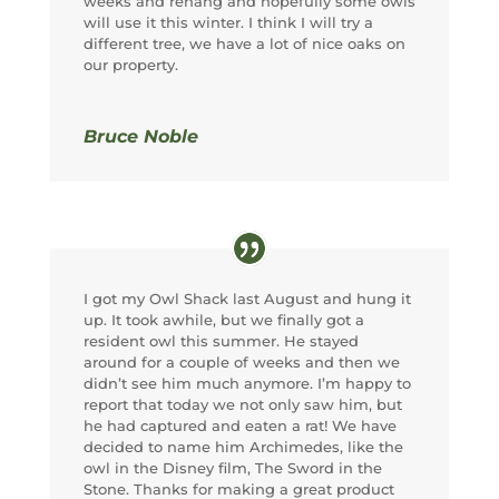
weeks and rehang and hopefully some owls
will use it this winter. I think I will try a
different tree, we have a lot of nice oaks on
our property.
Bruce Noble
I got my Owl Shack last August and hung it
up. It took awhile, but we finally got a
resident owl this summer. He stayed
around for a couple of weeks and then we
didn’t see him much anymore. I’m happy to
report that today we not only saw him, but
he had captured and eaten a rat! We have
decided to name him Archimedes, like the
owl in the Disney film, The Sword in the
Stone. Thanks for making a great product