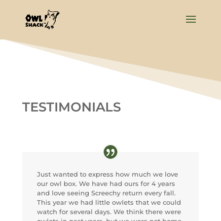
TESTIMONIALS
Just wanted to express how much we love
our owl box. We have had ours for 4 years
and love seeing Screechy return every fall.
This year we had little owlets that we could
watch for several days. We think there were
owlets in past years, but we were not home