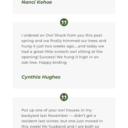
Nanci Kehoe
I ordered an Owl Shack from you this past
spring and we finally trimmed our trees and
hung it just two weeks ago…..and today we
had a great little screech owl sitting at the
opening! Success! We hung it high in an
oak tree. Happy birding
Cynthia Hughes
Put up one of your owl houses in my
backyard last November — didn’t get a
resident last winter, but one just moved in
this week! My husband and I are both so