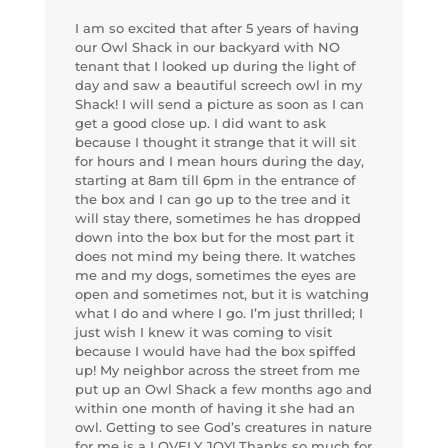
I am so excited that after 5 years of having
our Owl Shack in our backyard with NO
tenant that I looked up during the light of
day and saw a beautiful screech owl in my
Shack! I will send a picture as soon as I can
get a good close up. I did want to ask
because I thought it strange that it will sit
for hours and I mean hours during the day,
starting at 8am till 6pm in the entrance of
the box and I can go up to the tree and it
will stay there, sometimes he has dropped
down into the box but for the most part it
does not mind my being there. It watches
me and my dogs, sometimes the eyes are
open and sometimes not, but it is watching
what I do and where I go. I’m just thrilled; I
just wish I knew it was coming to visit
because I would have had the box spiffed
up! My neighbor across the street from me
put up an Owl Shack a few months ago and
within one month of having it she had an
owl. Getting to see God’s creatures in nature
for me is a LOVELY JOY! Thanks so much for