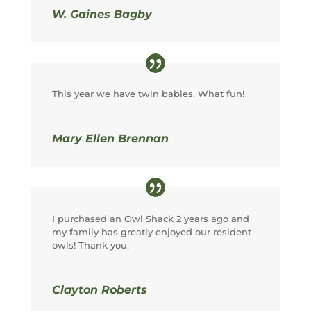
W. Gaines Bagby
This year we have twin babies. What fun!
Mary Ellen Brennan
I purchased an Owl Shack 2 years ago and
my family has greatly enjoyed our resident
owls! Thank you.
Clayton Roberts