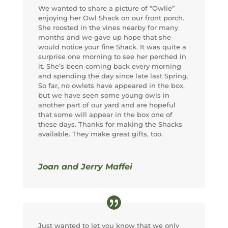
We wanted to share a picture of “Owlie”
enjoying her Owl Shack on our front porch.
She roosted in the vines nearby for many
months and we gave up hope that she
would notice your fine Shack. It was quite a
surprise one morning to see her perched in
it. She’s been coming back every morning
and spending the day since late last Spring.
So far, no owlets have appeared in the box,
but we have seen some young owls in
another part of our yard and are hopeful
that some will appear in the box one of
these days. Thanks for making the Shacks
available. They make great gifts, too.
Joan and Jerry Maffei
Just wanted to let you know that we only