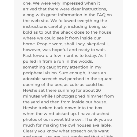
one. We were very impressed when it
arrived that there were clear instructions,
along with great information in the FAQ on
the web site. We followed everything the
instructions carefully, including being so
bold as to put the Shack close to the house
where we could see it from inside our
home. People were, shall I say, skeptical. I,
however, was hopeful and ready to wait.
Fast forward a few months to today. As I
pulled in from a run in the woods,
something caught my attention in my
peripheral vision. Sure enough, it was an
adorable screech owl perched in the square
opening of the box, as cute as could be.
He/she sat there sunning for about 20
minutes while I photographed him/her from
the yard and then from inside our house.
He/she tucked back down into the box
when the wind picked up. I have attached
photos of our sweet little owl. Thank you so
much for making the owl houses available.
Clearly you know what screech owls want
and need—we are just overjoyed that a little