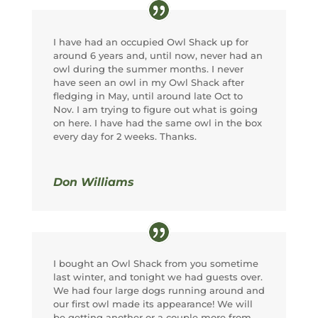
I have had an occupied Owl Shack up for
around 6 years and, until now, never had an
owl during the summer months. I never
have seen an owl in my Owl Shack after
fledging in May, until around late Oct to
Nov. I am trying to figure out what is going
on here. I have had the same owl in the box
every day for 2 weeks. Thanks.
Don Williams
I bought an Owl Shack from you sometime
last winter, and tonight we had guests over.
We had four large dogs running around and
our first owl made its appearance! We will
be getting another or a couple more from