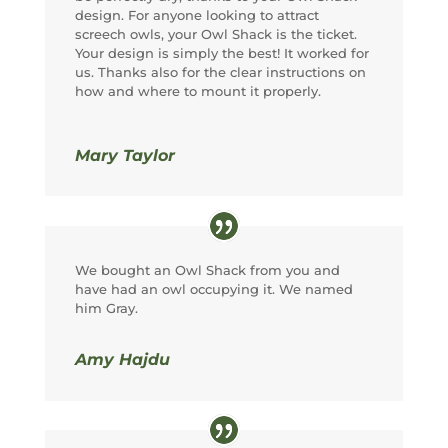
design. For anyone looking to attract
screech owls, your Owl Shack is the ticket.
Your design is simply the best! It worked for
us. Thanks also for the clear instructions on
how and where to mount it properly.
Mary Taylor
We bought an Owl Shack from you and
have had an owl occupying it. We named
him Gray.
Amy Hajdu