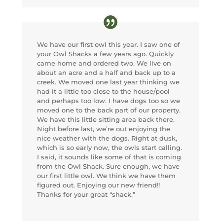
We have our first owl this year. I saw one of
your Owl Shacks a few years ago. Quickly
came home and ordered two. We live on
about an acre and a half and back up to a
creek. We moved one last year thinking we
had it a little too close to the house/pool
and perhaps too low. I have dogs too so we
moved one to the back part of our property.
We have this little sitting area back there.
Night before last, we’re out enjoying the
nice weather with the dogs. Right at dusk,
which is so early now, the owls start calling.
I said, it sounds like some of that is coming
from the Owl Shack. Sure enough, we have
our first little owl. We think we have them
figured out. Enjoying our new friend!!
Thanks for your great “shack.”