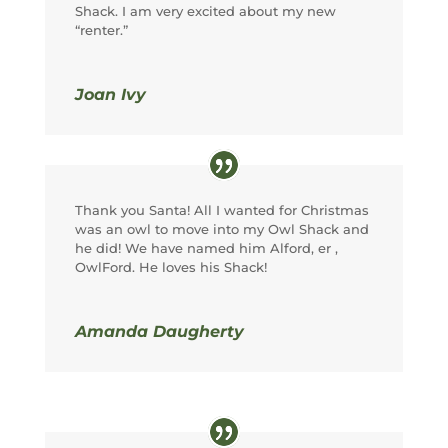
Shack. I am very excited about my new
“renter.”
Joan Ivy
Thank you Santa! All I wanted for Christmas
was an owl to move into my Owl Shack and
he did! We have named him Alford, er ,
OwlFord. He loves his Shack!
Amanda Daugherty