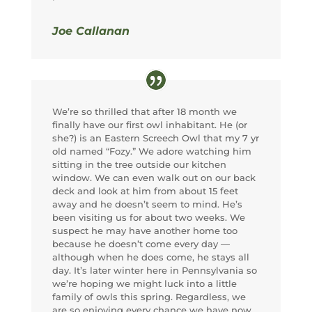
Joe Callanan
We’re so thrilled that after 18 month we
finally have our first owl inhabitant. He (or
she?) is an Eastern Screech Owl that my 7 yr
old named “Fozy.” We adore watching him
sitting in the tree outside our kitchen
window. We can even walk out on our back
deck and look at him from about 15 feet
away and he doesn’t seem to mind. He’s
been visiting us for about two weeks. We
suspect he may have another home too
because he doesn’t come every day —
although when he does come, he stays all
day. It’s later winter here in Pennsylvania so
we’re hoping we might luck into a little
family of owls this spring. Regardless, we
are so enjoying every chance we have now