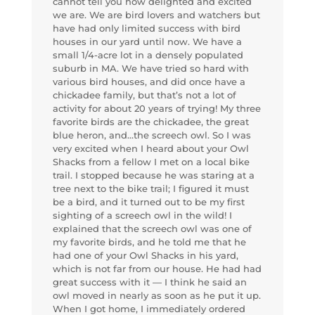
cannot tell you how delighted and excited
we are. We are bird lovers and watchers but
have had only limited success with bird
houses in our yard until now. We have a
small 1/4-acre lot in a densely populated
suburb in MA. We have tried so hard with
various bird houses, and did once have a
chickadee family, but that’s not a lot of
activity for about 20 years of trying! My three
favorite birds are the chickadee, the great
blue heron, and…the screech owl. So I was
very excited when I heard about your Owl
Shacks from a fellow I met on a local bike
trail. I stopped because he was staring at a
tree next to the bike trail; I figured it must
be a bird, and it turned out to be my first
sighting of a screech owl in the wild! I
explained that the screech owl was one of
my favorite birds, and he told me that he
had one of your Owl Shacks in his yard,
which is not far from our house. He had had
great success with it — I think he said an
owl moved in nearly as soon as he put it up.
When I got home, I immediately ordered