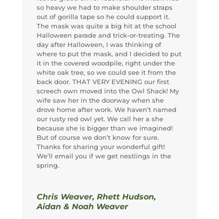
so heavy we had to make shoulder straps
out of gorilla tape so he could support it.
The mask was quite a big hit at the school
Halloween parade and trick-or-treating. The
day after Halloween, I was thinking of
where to put the mask, and I decided to put
it in the covered woodpile, right under the
white oak tree, so we could see it from the
back door. THAT VERY EVENING our first
screech own moved into the Owl Shack! My
wife saw her in the doorway when she
drove home after work. We haven’t named
our rusty red owl yet. We call her a she
because she is bigger than we imagined!
But of course we don’t know for sure.
Thanks for sharing your wonderful gift!
We’ll email you if we get nestlings in the
spring.
Chris Weaver, Rhett Hudson,
Aidan & Noah Weaver