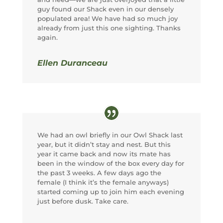
guy found our Shack even in our densely
populated area! We have had so much joy
already from just this one sighting. Thanks
again.
Ellen Duranceau
We had an owl briefly in our Owl Shack last
year, but it didn’t stay and nest. But this
year it came back and now its mate has
been in the window of the box every day for
the past 3 weeks. A few days ago the
female (I think it’s the female anyways)
started coming up to join him each evening
just before dusk. Take care.