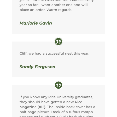
year so far! I want another one and will
place an order. Warm regards.
Marjorie Gavin
Cliff, we had a successful nest this year.
Sandy Ferguson
If you know any Rice University graduates,
they should have gotten a new Rice
Magazine (#12). The inside back cover has a
half page picture I took of a rufous morph
screech owl with your Owl Shack showing