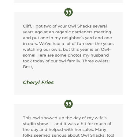
Cliff, I got two of your Owl Shacks several
years ago at an organic gardeners meeting
and put one in my neighbor’s yard and one
in ours. We’ve had a lot of fun over the years
watching our owls, but this year is an Owl-
some! Here are some photos my husband
took today of our owl family. Three owlets!
Best,
Cheryl Fries
This owl showed up the day of my wife’s
studio show — and it was a hit for much of
the day and helped with her sales. Many
folks seemed serious about Owl Shacks, too!