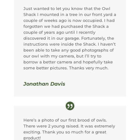
Just wanted to let you know that the Owl
Shack I mounted in a tree in our front yard a
couple of weeks ago is now occupied. I had
forgotten we had purchased the Shack a
couple of years ago until I recently
discovered it in our garage. Fortunately, the
instructions were inside the Shack. I haven’t
been able to take any good photographs of
our owl with my camera, but I’ll try to
borrow a better camera and hopefully take
some better pictures. Thanks very much.
Jonathan Davis
Here’s a photo of our first brood of owls.
There were 2 young raised. It was extremely
exciting. Thank you so much for a great
product!