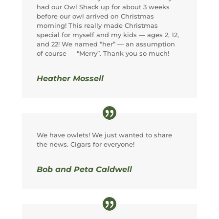
had our Owl Shack up for about 3 weeks
before our owl arrived on Christmas
morning! This really made Christmas
special for myself and my kids — ages 2, 12,
and 22! We named “her” — an assumption
of course — “Merry”. Thank you so much!
Heather Mossell
We have owlets! We just wanted to share
the news. Cigars for everyone!
Bob and Peta Caldwell