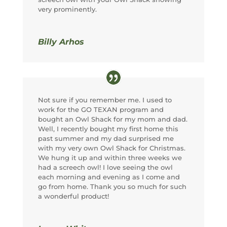
very prominently.
Billy Arhos
Not sure if you remember me. I used to
work for the GO TEXAN program and
bought an Owl Shack for my mom and dad.
Well, I recently bought my first home this
past summer and my dad surprised me
with my very own Owl Shack for Christmas.
We hung it up and within three weeks we
had a screech owl! I love seeing the owl
each morning and evening as I come and
go from home. Thank you so much for such
a wonderful product!