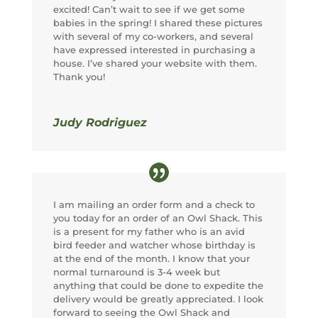
excited! Can’t wait to see if we get some
babies in the spring! I shared these pictures
with several of my co-workers, and several
have expressed interested in purchasing a
house. I’ve shared your website with them.
Thank you!
Judy Rodriguez
I am mailing an order form and a check to
you today for an order of an Owl Shack. This
is a present for my father who is an avid
bird feeder and watcher whose birthday is
at the end of the month. I know that your
normal turnaround is 3-4 week but
anything that could be done to expedite the
delivery would be greatly appreciated. I look
forward to seeing the Owl Shack and