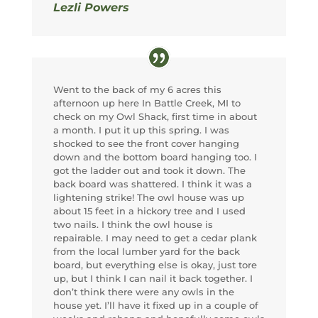
Lezli Powers
Went to the back of my 6 acres this
afternoon up here In Battle Creek, MI to
check on my Owl Shack, first time in about
a month. I put it up this spring. I was
shocked to see the front cover hanging
down and the bottom board hanging too. I
got the ladder out and took it down. The
back board was shattered. I think it was a
lightening strike! The owl house was up
about 15 feet in a hickory tree and I used
two nails. I think the owl house is
repairable. I may need to get a cedar plank
from the local lumber yard for the back
board, but everything else is okay, just tore
up, but I think I can nail it back together. I
don’t think there were any owls in the
house yet. I’ll have it fixed up in a couple of