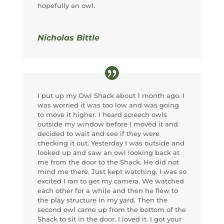
hopefully an owl.
Nicholas Bittle
I put up my Owl Shack about 1 month ago. I
was worried it was too low and was going
to move it higher. I heard screech owls
outside my window before I moved it and
decided to wait and see if they were
checking it out. Yesterday I was outside and
looked up and saw an owl looking back at
me from the door to the Shack. He did not
mind me there. Just kept watching. I was so
excited I ran to get my camera. We watched
each other for a while and then he flew to
the play structure in my yard. Then the
second owl came up from the bottom of the
Shack to sit in the door. I loved it. I got your