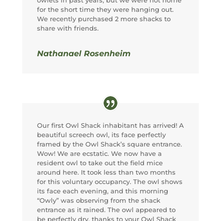
for the short time they were hanging out.
We recently purchased 2 more shacks to
share with friends.
Nathanael Rosenheim
Our first Owl Shack inhabitant has arrived! A
beautiful screech owl, its face perfectly
framed by the Owl Shack’s square entrance.
Wow! We are ecstatic. We now have a
resident owl to take out the field mice
around here. It took less than two months
for this voluntary occupancy. The owl shows
its face each evening, and this morning
“Owly” was observing from the shack
entrance as it rained. The owl appeared to
be perfectly dry, thanks to your Owl Shack