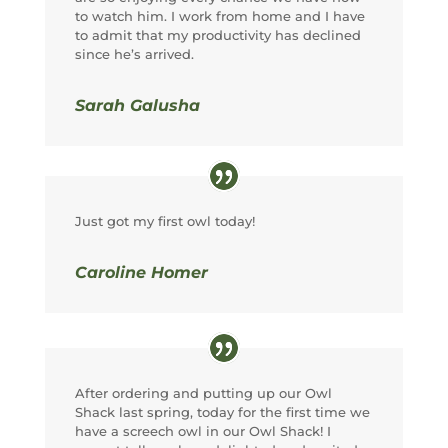
to watch him. I work from home and I have
to admit that my productivity has declined
since he’s arrived.
Sarah Galusha
Just got my first owl today!
Caroline Homer
After ordering and putting up our Owl
Shack last spring, today for the first time we
have a screech owl in our Owl Shack! I