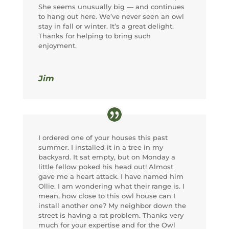
She seems unusually big — and continues
to hang out here. We’ve never seen an owl
stay in fall or winter. It’s a great delight.
Thanks for helping to bring such
enjoyment.
Jim
I ordered one of your houses this past
summer. I installed it in a tree in my
backyard. It sat empty, but on Monday a
little fellow poked his head out! Almost
gave me a heart attack. I have named him
Ollie. I am wondering what their range is. I
mean, how close to this owl house can I
install another one? My neighbor down the
street is having a rat problem. Thanks very
much for your expertise and for the Owl