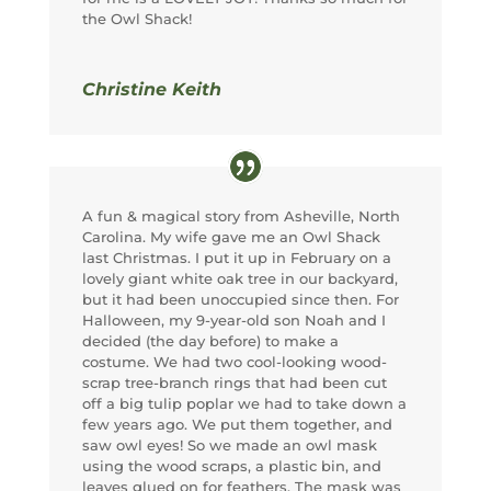
the Owl Shack!
Christine Keith
A fun & magical story from Asheville, North
Carolina. My wife gave me an Owl Shack
last Christmas. I put it up in February on a
lovely giant white oak tree in our backyard,
but it had been unoccupied since then. For
Halloween, my 9-year-old son Noah and I
decided (the day before) to make a
costume. We had two cool-looking wood-
scrap tree-branch rings that had been cut
off a big tulip poplar we had to take down a
few years ago. We put them together, and
saw owl eyes! So we made an owl mask
using the wood scraps, a plastic bin, and
leaves glued on for feathers. The mask was