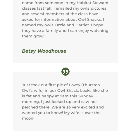
name from someone in my Habitat Steward
classes last fall. I emailed my owls pictures
and several members of the class have
asked for information about Owl Shacks. I
named my owls Ozzie and Harriet. I hope
they have a family and I can enjoy watching
them grow.
Betsy Woodhouse
Just took our first pic of Lovey (Thurston
Owl’s wife) in our Owl Shack. Looks like she
is fat and happy at 9am this Sunday
morning, I just looked up and saw her
perched there! We are so very excited and
wanted you to know! My wife is over the
moon!