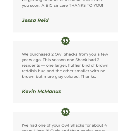
you soon. A BIG sincere THANKS TO YOU!
Jessa Reid
We purchased 2 Owl Shacks from you a few
years ago. This season one Shack had 2
residents — one larger, fluffier bird of brown
reddish hue and the other smaller with no
brown but more gray colored. Thanks.
Kevin McManus
I’ve had one of your Owl Shacks for about 4
years. I love it! Owls and then babies every