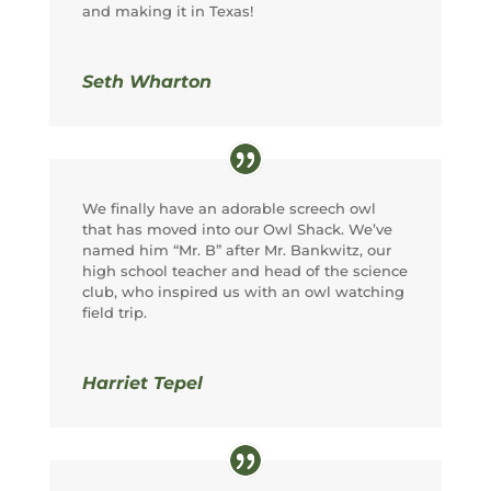
and making it in Texas!
Seth Wharton
We finally have an adorable screech owl
that has moved into our Owl Shack. We’ve
named him “Mr. B” after Mr. Bankwitz, our
high school teacher and head of the science
club, who inspired us with an owl watching
field trip.
Harriet Tepel