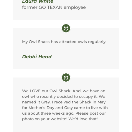
Laura White
former GO TEXAN employee
My Owl Shack has attracted owls regularly.
Debbi Head
We LOVE our Owl Shack. And, we have an
owl who recently decided to occupy it. We
named it Gray. I received the Shack in May
for Mother’s Day and Gray came to live with
us about three weeks ago. Please post our
photo on your website! We’d love that!