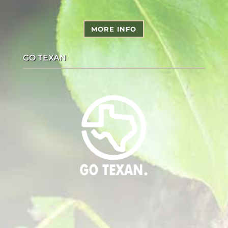
MORE INFO
GO TEXAN