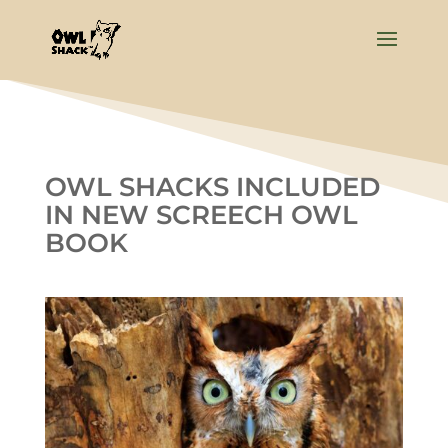
OWL SHACKS INCLUDED
IN NEW SCREECH OWL
BOOK