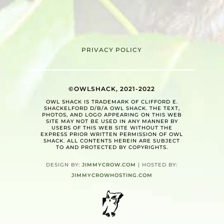
PRIVACY POLICY
©OWLSHACK, 2021-2022
OWL SHACK IS TRADEMARK OF CLIFFORD E.
SHACKELFORD D/B/A OWL SHACK. THE TEXT,
PHOTOS, AND LOGO APPEARING ON THIS WEB
SITE MAY NOT BE USED IN ANY MANNER BY
USERS OF THIS WEB SITE WITHOUT THE
EXPRESS PRIOR WRITTEN PERMISSION OF OWL
SHACK. ALL CONTENTS HEREIN ARE SUBJECT
TO AND PROTECTED BY COPYRIGHTS.
DESIGN BY:
JIMMYCROW.COM
| HOSTED BY:
JIMMYCROWHOSTING.COM