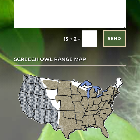
=
15 + 2
SEND
SCREECH OWL RANGE MAP