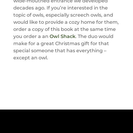
wide-mouthed entrance we developed
decades ago. If you’re interested in the
topic of owls, especially screech owls, and
would like to provide a cozy home for them,
order a copy of this book at the same time
you order a an
Owl Shack
. The duo would
make for a great Christmas gift for that
special someone that has everything –
except an owl.