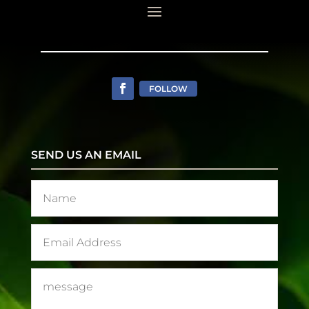
FOLLOW
SEND US AN EMAIL