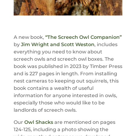
A new book,
“The Screech Owl Companion”
by
Jim Wright and Scott Weston
, includes
everything you need to know about
screech owls and screech owl boxes. The
book was published in 2023 by Timber Press
and is 227 pages in length. From installing
nest cameras to keeping out squirrels, this
book contains a wealth of useful
information for anyone interested in owls,
especially those who would like to be
landlords of screech owls.
Our
Owl Shacks
are mentioned on pages
124-125, including a photo showing the