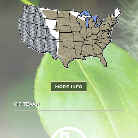
MORE INFO
GO TEXAN