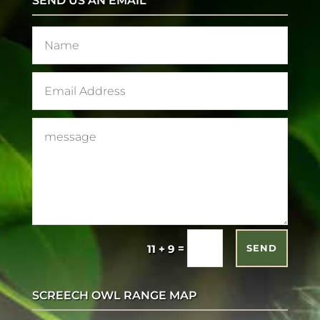
SEND US AN EMAIL
=
11 + 9
SEND
SCREECH OWL RANGE MAP