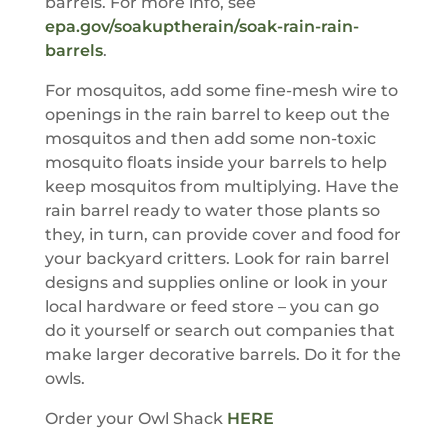
barrels. For more info, see
epa.gov/soakuptherain/soak-rain-rain-
barrels
.
For mosquitos, add some fine-mesh wire to
openings in the rain barrel to keep out the
mosquitos and then add some non-toxic
mosquito floats inside your barrels to help
keep mosquitos from multiplying. Have the
rain barrel ready to water those plants so
they, in turn, can provide cover and food for
your backyard critters. Look for rain barrel
designs and supplies online or look in your
local hardware or feed store – you can go
do it yourself or search out companies that
make larger decorative barrels. Do it for the
owls.
Order your Owl Shack
HERE