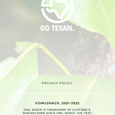
PRIVACY POLICY
©OWLSHACK, 2021-2022
OWL SHACK IS TRADEMARK OF CLIFFORD E.
SHACKELFORD D/B/A OWL SHACK. THE TEXT,