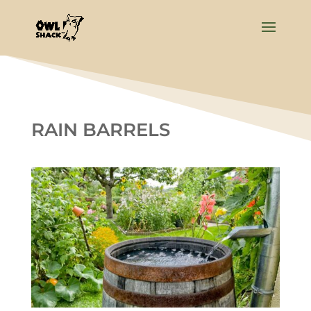
RAIN BARRELS