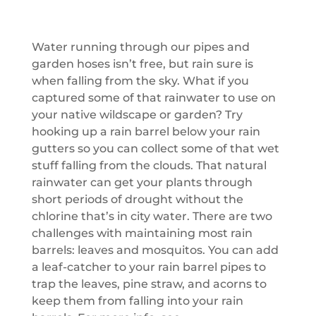
Water running through our pipes and
garden hoses isn’t free, but rain sure is
when falling from the sky. What if you
captured some of that rainwater to use on
your native wildscape or garden? Try
hooking up a rain barrel below your rain
gutters so you can collect some of that wet
stuff falling from the clouds. That natural
rainwater can get your plants through
short periods of drought without the
chlorine that’s in city water. There are two
challenges with maintaining most rain
barrels: leaves and mosquitos. You can add
a leaf-catcher to your rain barrel pipes to
trap the leaves, pine straw, and acorns to
keep them from falling into your rain