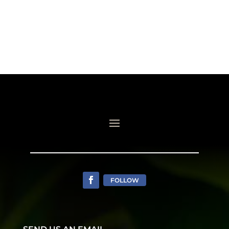
FOLLOW