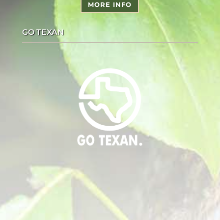
MORE INFO
GO TEXAN