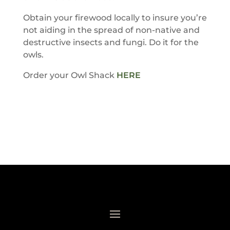
Obtain your firewood locally to insure you’re
not aiding in the spread of non-native and
destructive insects and fungi. Do it for the
owls.
Order your Owl Shack
HERE