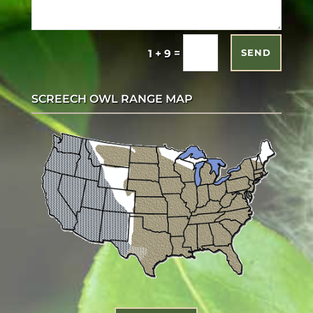
=
1 + 9
SEND
SCREECH OWL RANGE MAP