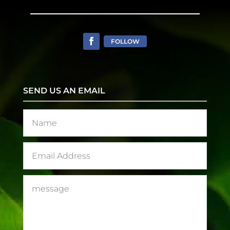
FOLLOW
SEND US AN EMAIL