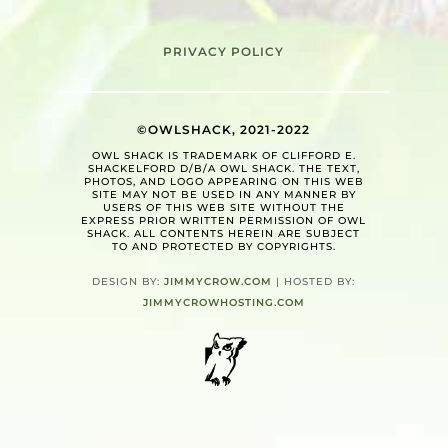
PRIVACY POLICY
©OWLSHACK, 2021-2022
OWL SHACK IS TRADEMARK OF CLIFFORD E.
SHACKELFORD D/B/A OWL SHACK. THE TEXT,
PHOTOS, AND LOGO APPEARING ON THIS WEB
SITE MAY NOT BE USED IN ANY MANNER BY
USERS OF THIS WEB SITE WITHOUT THE
EXPRESS PRIOR WRITTEN PERMISSION OF OWL
SHACK. ALL CONTENTS HEREIN ARE SUBJECT
TO AND PROTECTED BY COPYRIGHTS.
DESIGN BY:
JIMMYCROW.COM
| HOSTED BY:
JIMMYCROWHOSTING.COM