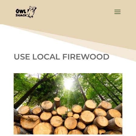
USE LOCAL FIREWOOD