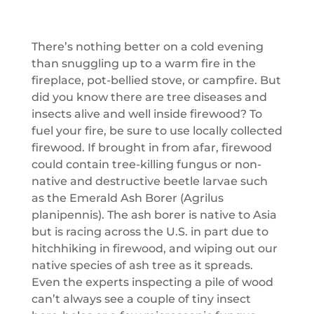
There’s nothing better on a cold evening
than snuggling up to a warm fire in the
fireplace, pot-bellied stove, or campfire. But
did you know there are tree diseases and
insects alive and well inside firewood? To
fuel your fire, be sure to use locally collected
firewood. If brought in from afar, firewood
could contain tree-killing fungus or non-
native and destructive beetle larvae such
as the Emerald Ash Borer (Agrilus
planipennis). The ash borer is native to Asia
but is racing across the U.S. in part due to
hitchhiking in firewood, and wiping out our
native species of ash tree as it spreads.
Even the experts inspecting a pile of wood
can’t always see a couple of tiny insect