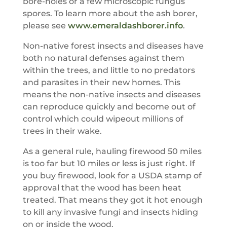
bore-holes or a few microscopic fungus
spores. To learn more about the ash borer,
please see
www.emeraldashborer.info
.
Non-native forest insects and diseases have
both no natural defenses against them
within the trees, and little to no predators
and parasites in their new homes. This
means the non-native insects and diseases
can reproduce quickly and become out of
control which could wipeout millions of
trees in their wake.
As a general rule, hauling firewood 50 miles
is too far but 10 miles or less is just right. If
you buy firewood, look for a USDA stamp of
approval that the wood has been heat
treated. That means they got it hot enough
to kill any invasive fungi and insects hiding
on or inside the wood.