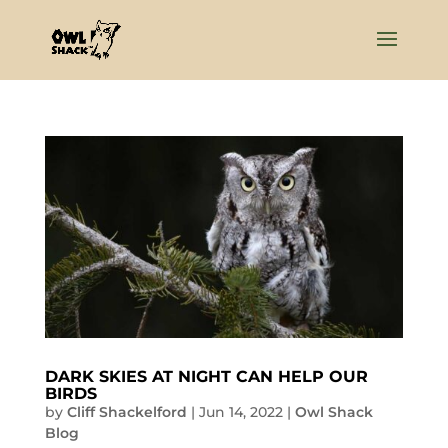
DARK SKIES AT NIGHT CAN HELP OUR
BIRDS
by
Cliff Shackelford
|
Jun 14, 2022
|
Owl Shack
Blog