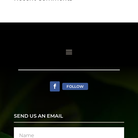
FOLLOW
SEND US AN EMAIL