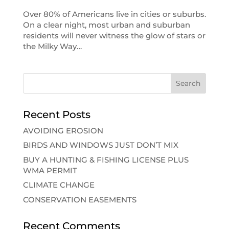
Over 80% of Americans live in cities or suburbs.
On a clear night, most urban and suburban
residents will never witness the glow of stars or
the Milky Way…
Recent Posts
AVOIDING EROSION
BIRDS AND WINDOWS JUST DON’T MIX
BUY A HUNTING & FISHING LICENSE PLUS
WMA PERMIT
CLIMATE CHANGE
CONSERVATION EASEMENTS
Recent Comments