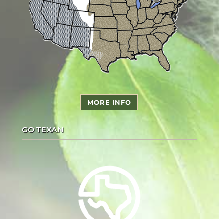
MORE INFO
GO TEXAN