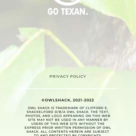
PRIVACY POLICY
©OWLSHACK, 2021-2022
OWL SHACK IS TRADEMARK OF CLIFFORD E.
SHACKELFORD D/B/A OWL SHACK. THE TEXT,
PHOTOS, AND LOGO APPEARING ON THIS WEB
SITE MAY NOT BE USED IN ANY MANNER BY
USERS OF THIS WEB SITE WITHOUT THE
EXPRESS PRIOR WRITTEN PERMISSION OF OWL
SHACK. ALL CONTENTS HEREIN ARE SUBJECT
TO AND PROTECTED BY COPYRIGHTS.