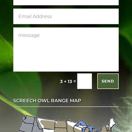
=
3 + 13
SEND
SCREECH OWL RANGE MAP