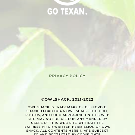
PRIVACY POLICY
©OWLSHACK, 2021-2022
OWL SHACK IS TRADEMARK OF CLIFFORD E.
SHACKELFORD D/B/A OWL SHACK. THE TEXT,
PHOTOS, AND LOGO APPEARING ON THIS WEB
SITE MAY NOT BE USED IN ANY MANNER BY
USERS OF THIS WEB SITE WITHOUT THE
EXPRESS PRIOR WRITTEN PERMISSION OF OWL
SHACK. ALL CONTENTS HEREIN ARE SUBJECT
TO AND PROTECTED BY COPYRIGHTS.