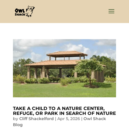
TAKE A CHILD TO A NATURE CENTER,
REFUGE, OR PARK IN SEARCH OF NATURE
by
Cliff Shackelford
|
Apr 5, 2026
|
Owl Shack
Blog