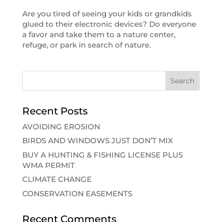
Are you tired of seeing your kids or grandkids
glued to their electronic devices? Do everyone
a favor and take them to a nature center,
refuge, or park in search of nature.
Recent Posts
AVOIDING EROSION
BIRDS AND WINDOWS JUST DON’T MIX
BUY A HUNTING & FISHING LICENSE PLUS
WMA PERMIT
CLIMATE CHANGE
CONSERVATION EASEMENTS
Recent Comments