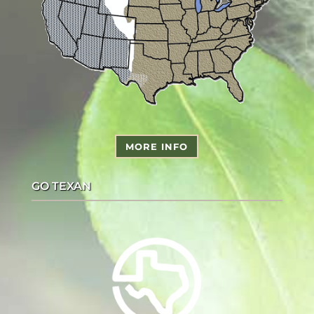
MORE INFO
GO TEXAN