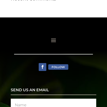
FOLLOW
SEND US AN EMAIL