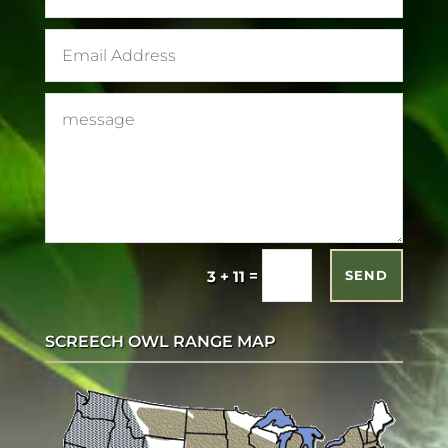
=
3 + 11
SEND
SCREECH OWL RANGE MAP